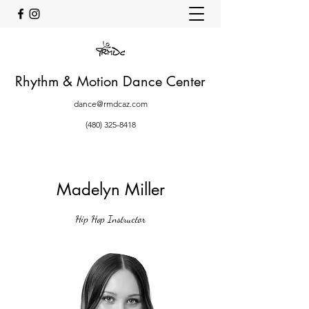
Rhythm & Motion Dance Center
dance@rmdcaz.com
(480) 325-8418
Madelyn Miller
Hip Hop Instructor