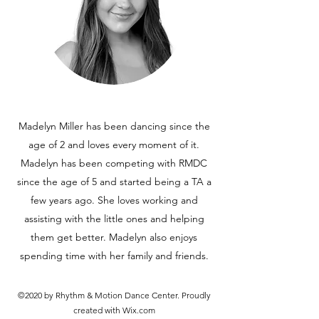
Madelyn Miller has been dancing since the
age of 2 and loves every moment of it.
Madelyn has been competing with RMDC
since the age of 5 and started being a TA a
few years ago. She loves working and
assisting with the little ones and helping
them get better. Madelyn also enjoys
spending time with her family and friends.
©2020 by Rhythm & Motion Dance Center. Proudly
created with Wix.com