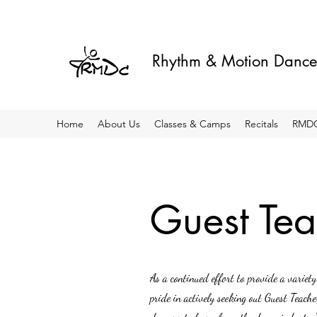
Rhythm & Motion Dance
Home
About Us
Classes & Camps
Recitals
RMDC
Guest Tea
As a continued effort to provide a varie
pride in actively seeking out Guest Teach