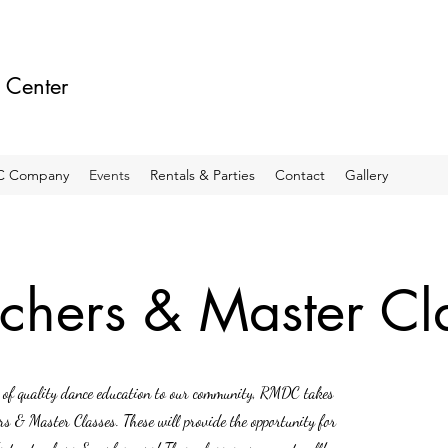
 Center
 Company
Events
Rentals & Parties
Contact
Gallery
chers & Master Cl
ty of quality dance education to our community, RMDC takes
ers & Master Classes. These will provide the opportunity for