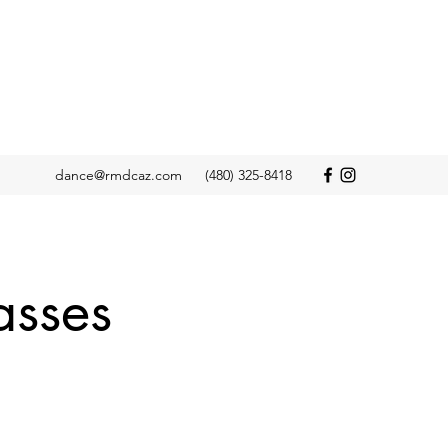
dance@rmdcaz.com
(480) 325-8418
asses