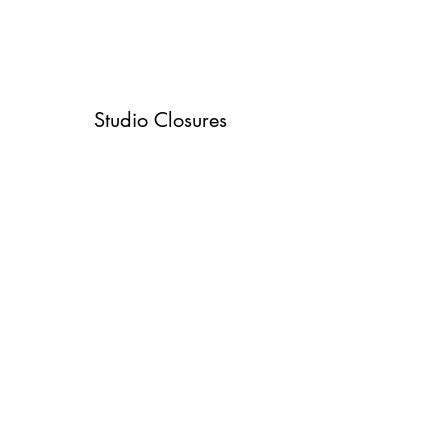
Studio Closures
See when the studio will be closed due to
holidays or events.
Studio Closures
©2020 by Rhythm & Motion Dance Center. Proudly
created with Wix.com