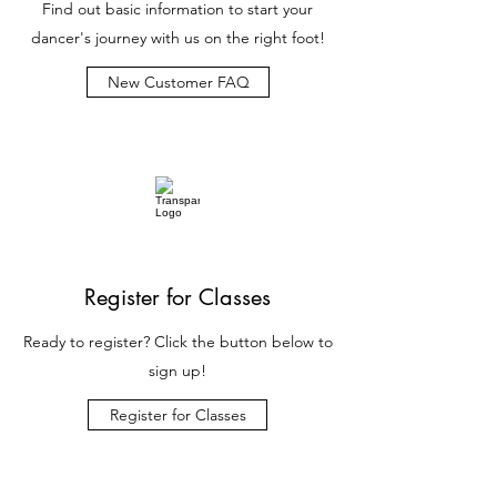
Find out basic information to start your
dancer's journey with us on the right foot!
New Customer FAQ
Register for Classes
Ready to register? Click the button below to
sign up!
Register for Classes