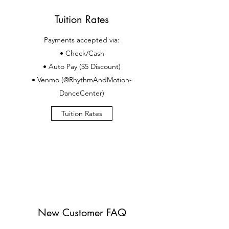
Tuition Rates
Payments accepted via:
• Check/Cash
• Auto Pay ($5 Discount)
• Venmo (@RhythmAndMotion-
DanceCenter)
Tuition Rates
New Customer FAQ