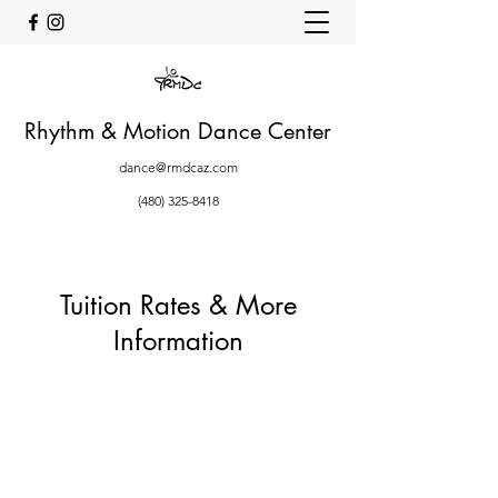
Rhythm & Motion Dance Center
dance@rmdcaz.com
(480) 325-8418
Tuition Rates & More
Information